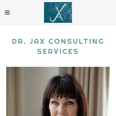
DR. JAX CONSULTING
SERVICES