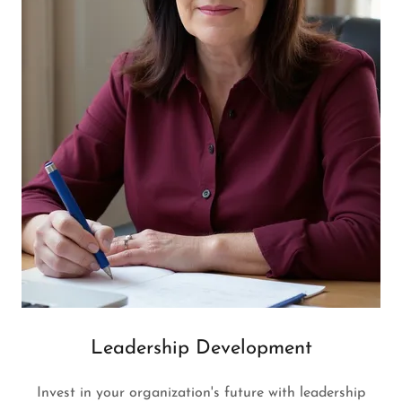
Leadership Development
Invest in your organization's future with leadership