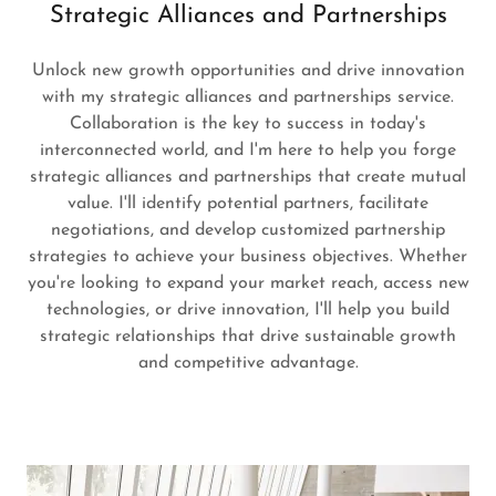
Strategic Alliances and Partnerships
Unlock new growth opportunities and drive innovation
with my strategic alliances and partnerships service.
Collaboration is the key to success in today's
interconnected world, and I'm here to help you forge
strategic alliances and partnerships that create mutual
value. I'll identify potential partners, facilitate
negotiations, and develop customized partnership
strategies to achieve your business objectives. Whether
you're looking to expand your market reach, access new
technologies, or drive innovation, I'll help you build
strategic relationships that drive sustainable growth
and competitive advantage.