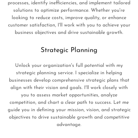
processes, identify inefficiencies, and implement tailored
solutions to optimize performance. Whether you're
looking to reduce costs, improve quality, or enhance
customer satisfaction, I'll work with you to achieve your
business objectives and drive sustainable growth.
Strategic Planning
Unlock your organization's full potential with my
strategic planning service. I specialize in helping
businesses develop comprehensive strategic plans that
align with their vision and goals. I'll work closely with
you to assess market opportunities, analyze
competition, and chart a clear path to success. Let me
guide you in defining your mission, vision, and strategic
objectives to drive sustainable growth and competitive
advantage.