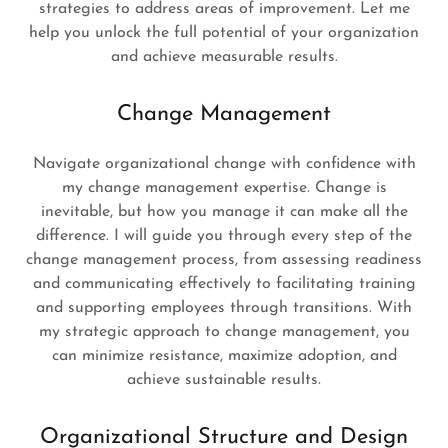
strategies to address areas of improvement. Let me
help you unlock the full potential of your organization
and achieve measurable results.
Change Management
Navigate organizational change with confidence with
my change management expertise. Change is
inevitable, but how you manage it can make all the
difference. I will guide you through every step of the
change management process, from assessing readiness
and communicating effectively to facilitating training
and supporting employees through transitions. With
my strategic approach to change management, you
can minimize resistance, maximize adoption, and
achieve sustainable results.
Organizational Structure and Design