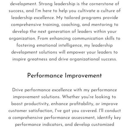
development. Strong leadership is the cornerstone of
success, and I'm here to help you cultivate a culture of
leadership excellence. My tailored programs provide
comprehensive training, coaching, and mentoring to
develop the next generation of leaders within your
organization. From enhancing communication skills to
fostering emotional intelligence, my leadership
development solutions will empower your leaders to
inspire greatness and drive organizational success.
Performance Improvement
Drive performance excellence with my performance
improvement solutions. Whether you're looking to
boost productivity, enhance profitability, or improve
customer satisfaction, I've got you covered. I'll conduct
a comprehensive performance assessment, identify key
performance indicators, and develop customized