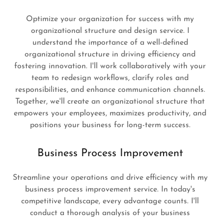
Optimize your organization for success with my
organizational structure and design service. I
understand the importance of a well-defined
organizational structure in driving efficiency and
fostering innovation. I'll work collaboratively with your
team to redesign workflows, clarify roles and
responsibilities, and enhance communication channels.
Together, we'll create an organizational structure that
empowers your employees, maximizes productivity, and
positions your business for long-term success.
Business Process Improvement
Streamline your operations and drive efficiency with my
business process improvement service. In today's
competitive landscape, every advantage counts. I'll
conduct a thorough analysis of your business